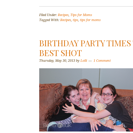
Filed Under:
Recipes
,
Tips for Moms
Tagged With:
Recipes
,
tips
,
tips for moms
BIRTHDAY PARTY TIMES
BEST SHOT
Thursday, May 30, 2013
by
Lolli
1 Comment