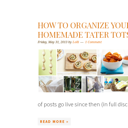
HOW TO ORGANIZE YOU
HOMEMADE TATER TOTS
Friday, May 31, 2013
by
Lolli
1 Comment
of posts go live since then (in full dis
READ MORE »