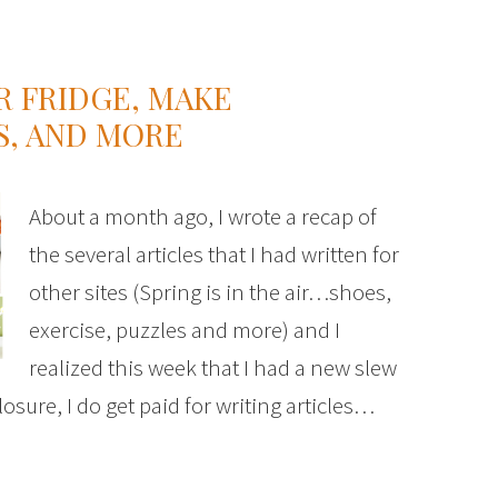
R FRIDGE, MAKE
, AND MORE
About a month ago, I wrote a recap of
the several articles that I had written for
other sites (Spring is in the air…shoes,
exercise, puzzles and more) and I
realized this week that I had a new slew
closure, I do get paid for writing articles…