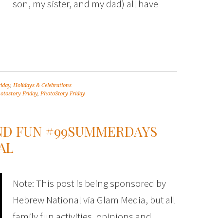
son, my sister, and my dad) all have
riday
,
Holidays & Celebrations
otostory Friday
,
PhotoStory Friday
ND FUN #99SUMMERDAYS
AL
Note: This post is being sponsored by
Hebrew National via Glam Media, but all
family fun activities, opinions and