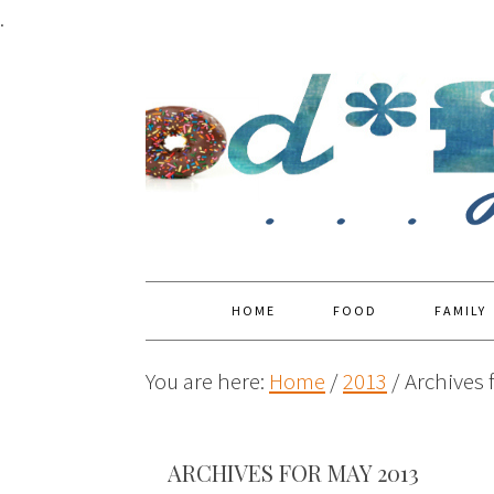
.
HOME
FOOD
FAMILY
You are here:
Home
/
2013
/
Archives 
ARCHIVES FOR MAY 2013