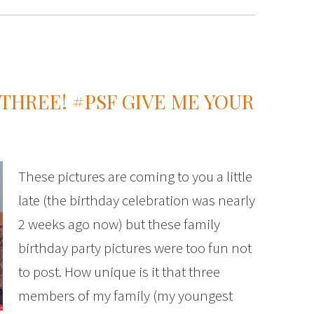
 THREE! #PSF GIVE ME YOUR
These pictures are coming to you a little
late (the birthday celebration was nearly
2 weeks ago now) but these family
birthday party pictures were too fun not
to post. How unique is it that three
members of my family (my youngest