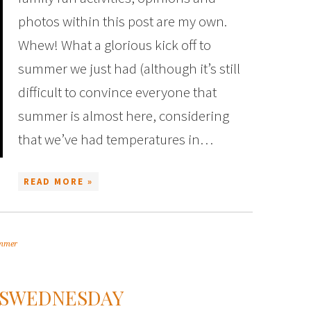
photos within this post are my own.
Whew! What a glorious kick off to
summer we just had (although it’s still
difficult to convince everyone that
summer is almost here, considering
that we’ve had temperatures in…
READ MORE »
mmer
SSWEDNESDAY