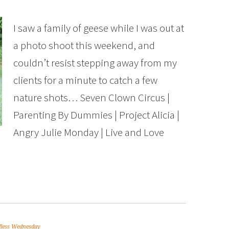
I saw a family of geese while I was out at
a photo shoot this weekend, and
couldn’t resist stepping away from my
clients for a minute to catch a few
nature shots… Seven Clown Circus |
Parenting By Dummies | Project Alicia |
Angry Julie Monday | Live and Love
less Wednesday