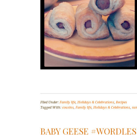
Filed Under:
Family life
,
Holidays & Celebrations
,
Recipes
Tagged With:
cousins
,
Family life
,
Holidays & Celebrations
,
su
BABY GEESE #WORDLE