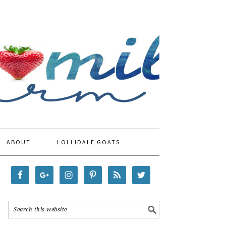
ABOUT
LOLLIDALE GOATS