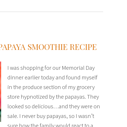
PAPAYA SMOOTHIE RECIPE
I was shopping for our Memorial Day
dinner earlier today and found myself
in the produce section of my grocery
store hypnotized by the papayas. They
looked so delicious…and they were on
sale. I never buy papayas, so I wasn’t
sure how the family would react to a