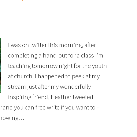
I was on twitter this morning, after
completing a hand-out for a class I’m
teaching tomorrow night for the youth
at church. I happened to peek at my
stream just after my wonderfully
inspiring friend, Heather tweeted
and you can free write if you want to –
 knowing…