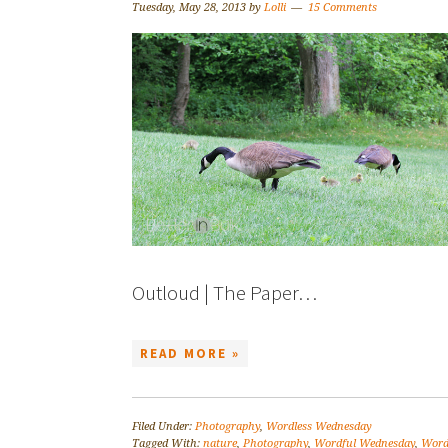
Tuesday, May 28, 2013
by
Lolli
15 Comments
Outloud | The Paper…
READ MORE »
Filed Under:
Photography
,
Wordless Wednesday
Tagged With:
nature
,
Photography
,
Wordful Wednesday
,
Word