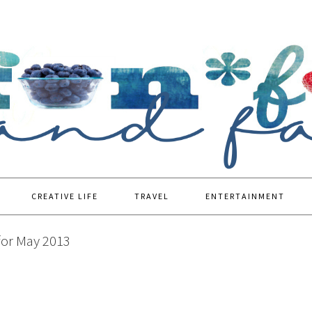
CREATIVE LIFE
TRAVEL
ENTERTAINMENT
for May 2013