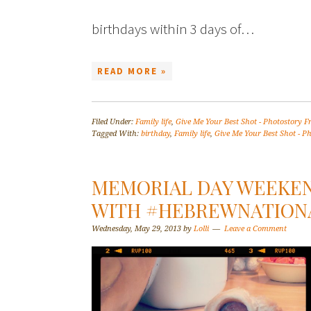
birthdays within 3 days of…
READ MORE »
Filed Under:
Family life
,
Give Me Your Best Shot - Photostory F
Tagged With:
birthday
,
Family life
,
Give Me Your Best Shot - Ph
MEMORIAL DAY WEEKE
WITH #HEBREWNATION
Wednesday, May 29, 2013
by
Lolli
Leave a Comment