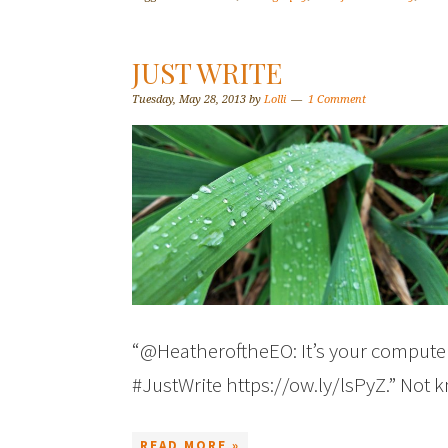
JUST WRITE
Tuesday, May 28, 2013
by
Lolli
1 Comment
“@HeatheroftheEO: It’s your computer 
#JustWrite https://ow.ly/lsPyZ.” Not
READ MORE »