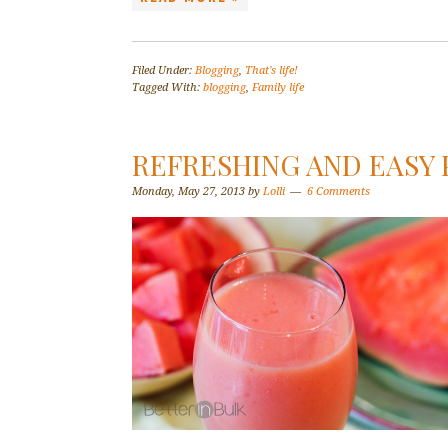
Filed Under:
Blogging
,
That's life!
Tagged With:
blogging
,
Family life
REFRESHING AND EASY 
Monday, May 27, 2013
by
Lolli
6 Comments