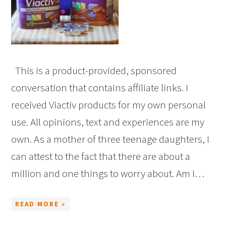
This is a product-provided, sponsored
conversation that contains affiliate links. I
received Viactiv products for my own personal
use. All opinions, text and experiences are my
own. As a mother of three teenage daughters, I
can attest to the fact that there are about a
million and one things to worry about. Am I…
READ MORE »