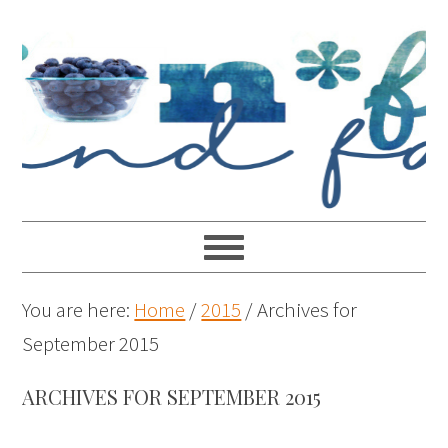
You are here:
Home
/
2015
/
Archives for
September 2015
ARCHIVES FOR SEPTEMBER 2015