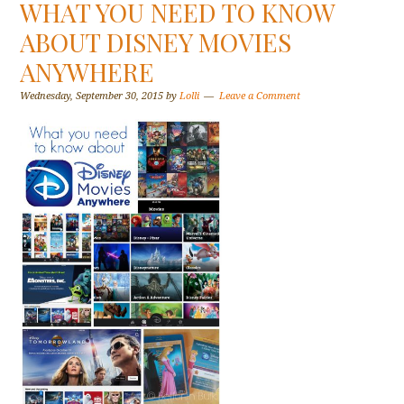
WHAT YOU NEED TO KNOW
ABOUT DISNEY MOVIES
ANYWHERE
Wednesday, September 30, 2015
by
Lolli
Leave a Comment