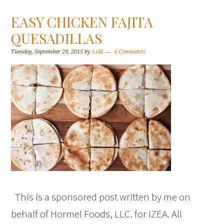
EASY CHICKEN FAJITA
QUESADILLAS
Tuesday, September 29, 2015
by
Lolli
4 Comments
This is a sponsored post written by me on
behalf of Hormel Foods, LLC. for IZEA. All