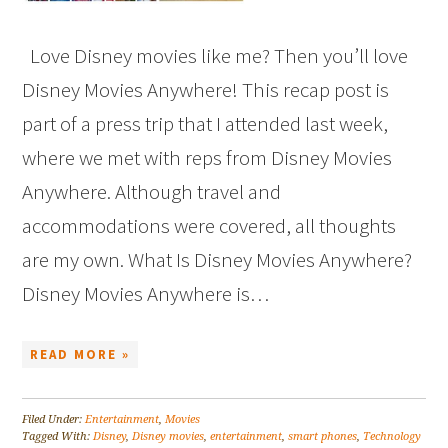
Love Disney movies like me? Then you’ll love
Disney Movies Anywhere! This recap post is
part of a press trip that I attended last week,
where we met with reps from Disney Movies
Anywhere. Although travel and
accommodations were covered, all thoughts
are my own. What Is Disney Movies Anywhere?
Disney Movies Anywhere is…
READ MORE »
Filed Under:
Entertainment
,
Movies
Tagged With:
Disney
,
Disney movies
,
entertainment
,
smart phones
,
Technology