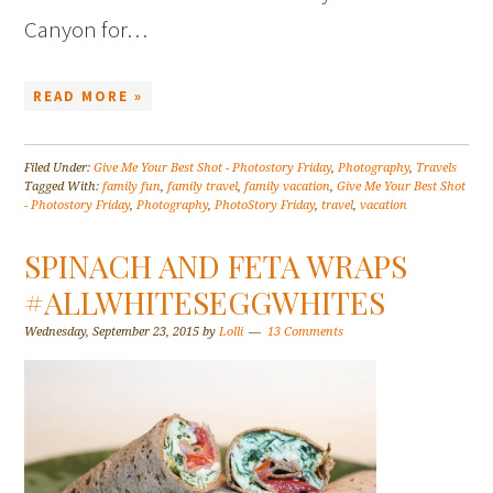
Canyon for…
READ MORE »
Filed Under:
Give Me Your Best Shot - Photostory Friday
,
Photography
,
Travels
Tagged With:
family fun
,
family travel
,
family vacation
,
Give Me Your Best Shot
- Photostory Friday
,
Photography
,
PhotoStory Friday
,
travel
,
vacation
SPINACH AND FETA WRAPS
#ALLWHITESEGGWHITES
Wednesday, September 23, 2015
by
Lolli
13 Comments