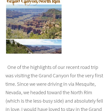
One of the highlights of our recent road trip
was visiting the Grand Canyon for the very first
time. Since we were driving in via Mesquite,
Nevada, we headed toward the North Rim
(which is the less-busy side) and absolutely fell
in love. I would have loved to stay in the Grand