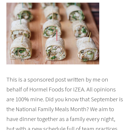
This is a sponsored post written by me on
behalf of Hormel Foods for IZEA. All opinions
are 100% mine. Did you know that September is
the National Family Meals Month? We aim to
have dinner together as a family every night,
but with a new schedule full of team practices