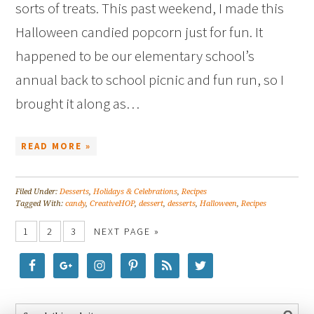
sorts of treats. This past weekend, I made this
Halloween candied popcorn just for fun. It
happened to be our elementary school’s
annual back to school picnic and fun run, so I
brought it along as…
READ MORE »
Filed Under:
Desserts
,
Holidays & Celebrations
,
Recipes
Tagged With:
candy
,
CreativeHOP
,
dessert
,
desserts
,
Halloween
,
Recipes
1
2
3
NEXT PAGE »