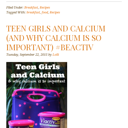
Filed Under:
Breakfast
,
Recipes
Tagged With:
breakfast
,
food
,
Recipes
TEEN GIRLS AND CALCIUM
(AND WHY CALCIUM IS SO
IMPORTANT) #BEACTIV
Tuesday, September 22, 2015
by
Lolli