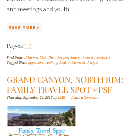
and meetings and youth…
READ MORE »
Pages:
1
2
Filed Under:
Chicken
,
Main Dish
,
Recipes
,
Snacks, Sides & Appetizers
Tagged With:
appetizers
,
cooking
,
food
,
quick meals
,
Recipes
GRAND CANYON, NORTH RIM:
FAMILY TRAVEL SPOT #PSF
Thursday, September 24, 2015
by
Lolli
Leave a Comment