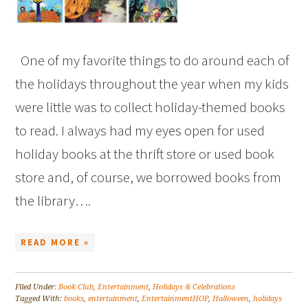
One of my favorite things to do around each of
the holidays throughout the year when my kids
were little was to collect holiday-themed books
to read. I always had my eyes open for used
holiday books at the thrift store or used book
store and, of course, we borrowed books from
the library….
READ MORE »
Filed Under:
Book Club
,
Entertainment
,
Holidays & Celebrations
Tagged With:
books
,
entertainment
,
EntertainmentHOP
,
Halloween
,
holidays