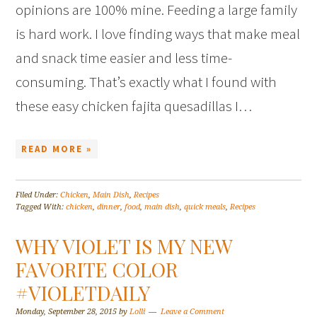
opinions are 100% mine. Feeding a large family
is hard work. I love finding ways that make meal
and snack time easier and less time-
consuming. That’s exactly what I found with
these easy chicken fajita quesadillas I…
READ MORE »
Filed Under:
Chicken
,
Main Dish
,
Recipes
Tagged With:
chicken
,
dinner
,
food
,
main dish
,
quick meals
,
Recipes
WHY VIOLET IS MY NEW
FAVORITE COLOR
#VIOLETDAILY
Monday, September 28, 2015
by
Lolli
Leave a Comment