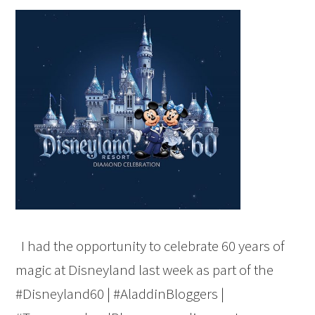
I had the opportunity to celebrate 60 years of
magic at Disneyland last week as part of the
#Disneyland60 | #AladdinBloggers |