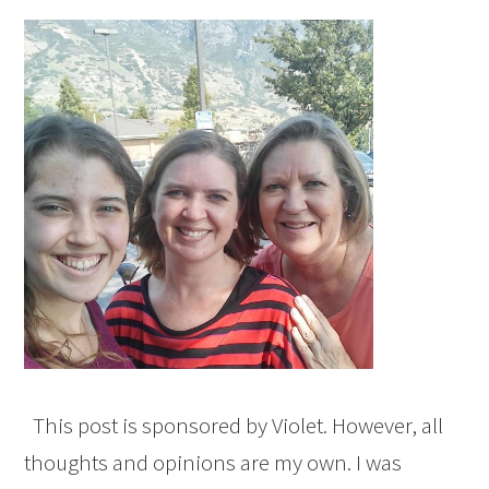
This post is sponsored by Violet. However, all
thoughts and opinions are my own. I was