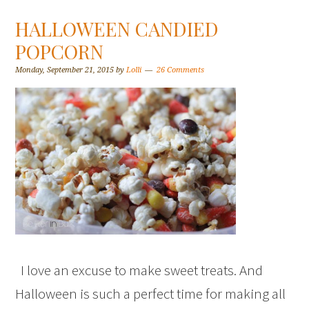
HALLOWEEN CANDIED
POPCORN
Monday, September 21, 2015
by
Lolli
26 Comments
I love an excuse to make sweet treats. And
Halloween is such a perfect time for making all