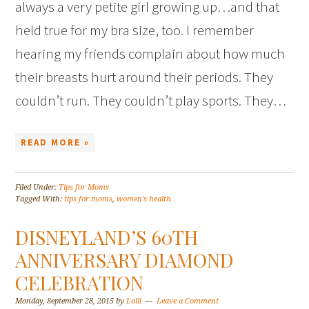
always a very petite girl growing up…and that
held true for my bra size, too. I remember
hearing my friends complain about how much
their breasts hurt around their periods. They
couldn’t run. They couldn’t play sports. They…
READ MORE »
Filed Under:
Tips for Moms
Tagged With:
tips for moms
,
women's health
DISNEYLAND’S 60TH
ANNIVERSARY DIAMOND
CELEBRATION
Monday, September 28, 2015
by
Lolli
Leave a Comment