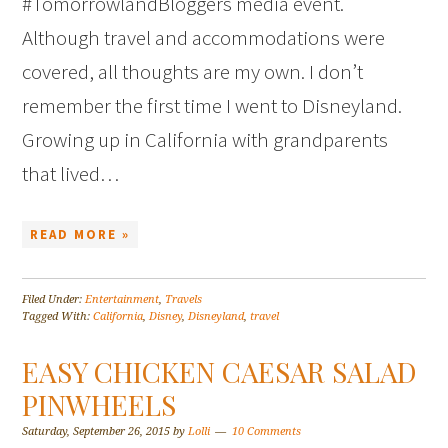
#TomorrowlandBloggers media event.
Although travel and accommodations were
covered, all thoughts are my own. I don’t
remember the first time I went to Disneyland.
Growing up in California with grandparents
that lived…
READ MORE »
Filed Under:
Entertainment
,
Travels
Tagged With:
California
,
Disney
,
Disneyland
,
travel
EASY CHICKEN CAESAR SALAD
PINWHEELS
Saturday, September 26, 2015
by
Lolli
10 Comments