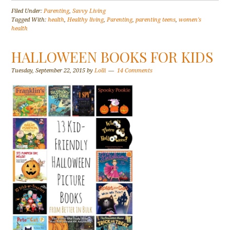
Filed Under:
Parenting
,
Savvy Living
Tagged With:
health
,
Healthy living
,
Parenting
,
parenting teens
,
women's
health
HALLOWEEN BOOKS FOR KIDS
Tuesday, September 22, 2015
by
Lolli
14 Comments