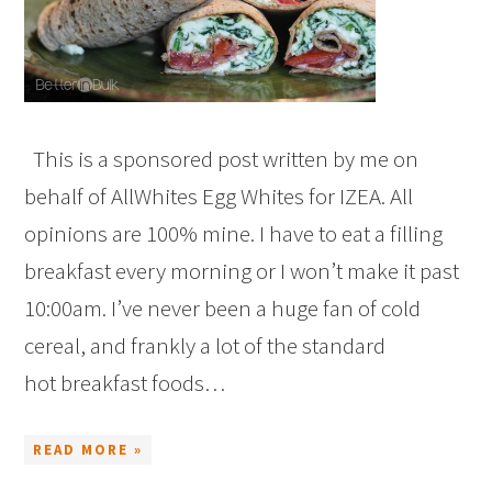
This is a sponsored post written by me on
behalf of AllWhites Egg Whites for IZEA. All
opinions are 100% mine. I have to eat a filling
breakfast every morning or I won’t make it past
10:00am. I’ve never been a huge fan of cold
cereal, and frankly a lot of the standard
hot breakfast foods…
READ MORE »