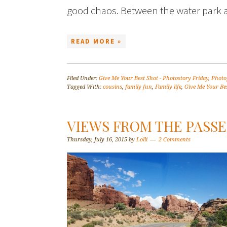
good chaos. Between the water park 
READ MORE »
Filed Under:
Give Me Your Best Shot - Photostory Friday
,
Photo
Tagged With:
cousins
,
family fun
,
Family life
,
Give Me Your Bes
VIEWS FROM THE PASSE
Thursday, July 16, 2015
by
Lolli
2 Comments