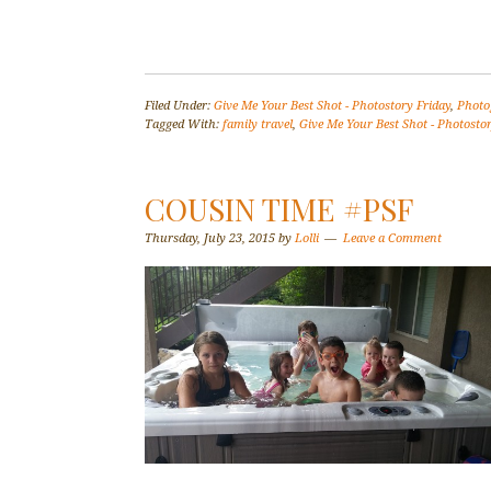
Filed Under:
Give Me Your Best Shot - Photostory Friday
,
Photo
Tagged With:
family travel
,
Give Me Your Best Shot - Photostor
COUSIN TIME #PSF
Thursday, July 23, 2015
by
Lolli
Leave a Comment