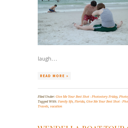
laugh…
READ MORE »
Filed Under:
Give Me Your Best Shot - Photostory Friday
,
Photo
Tagged With:
Family life
,
Florida
,
Give Me Your Best Shot - Pho
Travels
,
vacation