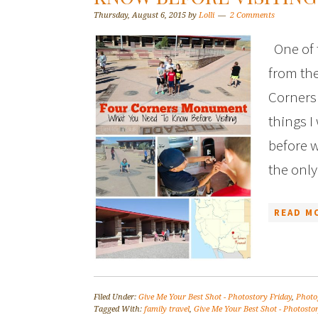
Thursday, August 6, 2015
by
Lolli
2 Comments
One of t
from the
Corners 
things I
before w
the only
READ M
Filed Under:
Give Me Your Best Shot - Photostory Friday
,
Photo
Tagged With:
family travel
,
Give Me Your Best Shot - Photostor