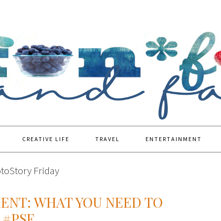
CREATIVE LIFE
TRAVEL
ENTERTAINMENT
toStory Friday
NT: WHAT YOU NEED TO
 #PSF