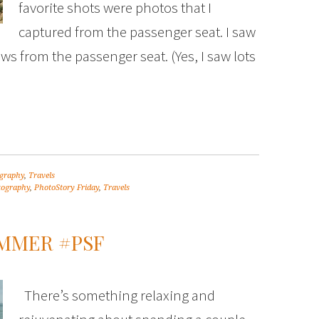
favorite shots were photos that I
captured from the passenger seat. I saw
ws from the passenger seat. (Yes, I saw lots
graphy
,
Travels
tography
,
PhotoStory Friday
,
Travels
UMMER #PSF
There’s something relaxing and