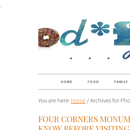
.
HOME
FOOD
FAMILY
You are here:
Home
/
Archives for Pho
FOUR CORNERS MONUME
KNOW BEFORE VISITING