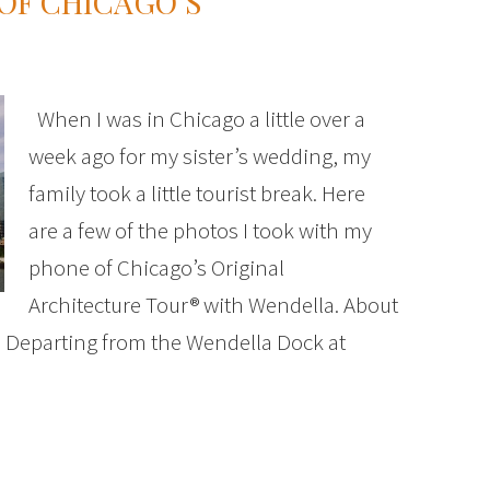
OF CHICAGO’S
When I was in Chicago a little over a
week ago for my sister’s wedding, my
family took a little tourist break. Here
are a few of the photos I took with my
phone of Chicago’s Original
Architecture Tour® with Wendella. About
: Departing from the Wendella Dock at