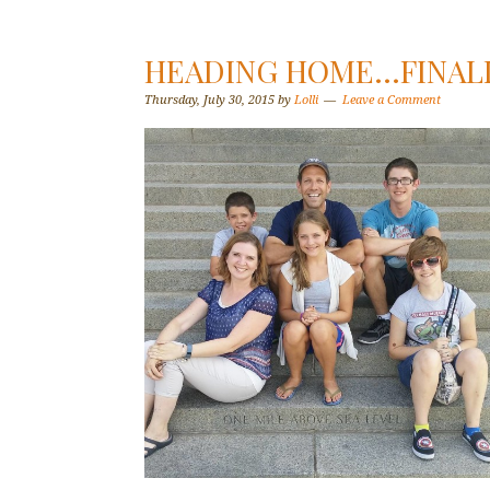
HEADING HOME…FINALL
Thursday, July 30, 2015
by
Lolli
Leave a Comment