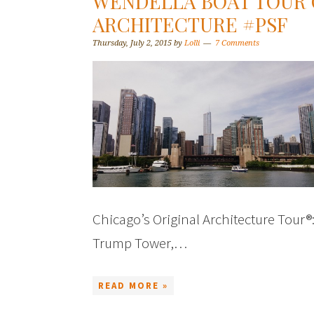
WENDELLA BOAT TOUR 
ARCHITECTURE #PSF
Thursday, July 2, 2015
by
Lolli
7 Comments
Chicago’s Original Architecture Tour®
Trump Tower,…
READ MORE »