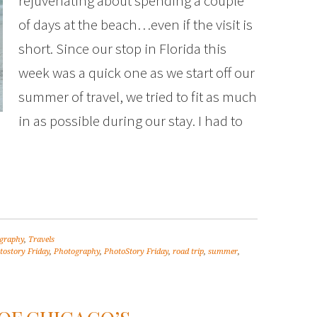
rejuvenating about spending a couple
of days at the beach…even if the visit is
short. Since our stop in Florida this
week was a quick one as we start off our
summer of travel, we tried to fit as much
in as possible during our stay. I had to
graphy
,
Travels
tostory Friday
,
Photography
,
PhotoStory Friday
,
road trip
,
summer
,