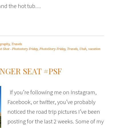
and the hot tub…
graphy
,
Travels
t Shot - Photostory Friday
,
PhotoStory Friday
,
Travels
,
Utah
,
vacation
NGER SEAT #PSF
If you’re following me on Instagram,
Facebook, or twitter, you’ve probably
noticed the road trip pictures I’ve been
posting for the last 2 weeks. Some of my