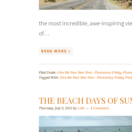
the most incredible, awe-inspiring vie
of…
READ MORE »
Filed Under:
Give Me Your Best Shot - Photostory Friday
,
Photo
Tagged With:
Give Me Your Best Shot - Photostory Friday
,
Pho
THE BEACH DAYS OF S
Thursday, July 9, 2015
by
Lolli
4 Comments