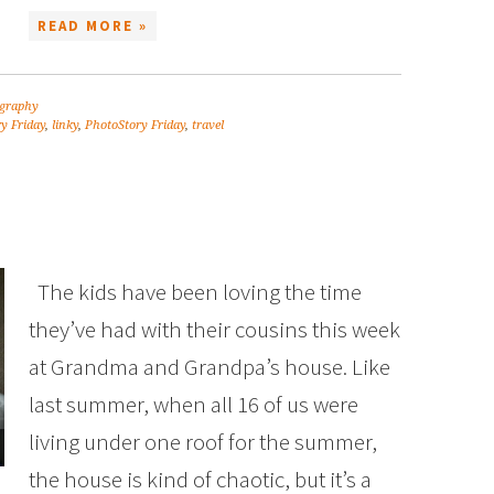
READ MORE »
graphy
y Friday
,
linky
,
PhotoStory Friday
,
travel
The kids have been loving the time
they’ve had with their cousins this week
at Grandma and Grandpa’s house. Like
last summer, when all 16 of us were
living under one roof for the summer,
the house is kind of chaotic, but it’s a