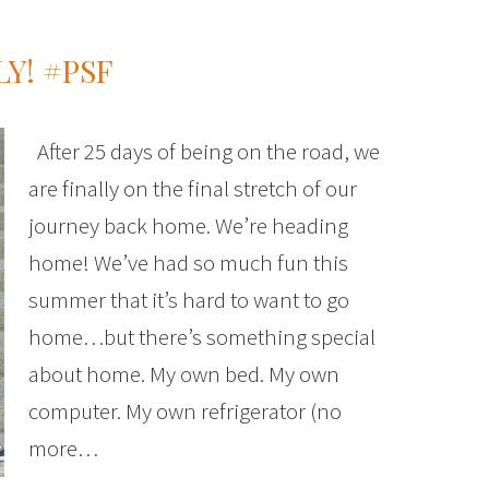
Y! #PSF
After 25 days of being on the road, we
are finally on the final stretch of our
journey back home. We’re heading
home! We’ve had so much fun this
summer that it’s hard to want to go
home…but there’s something special
about home. My own bed. My own
computer. My own refrigerator (no
more…