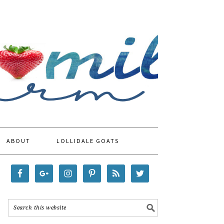
ABOUT
LOLLIDALE GOATS