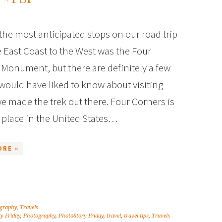
he most anticipated stops on our road trip
 East Coast to the West was the Four
Monument, but there are definitely a few
 would have liked to know about visiting
e made the trek out there. Four Corners is
 place in the United States…
ORE »
graphy
,
Travels
y Friday
,
Photography
,
PhotoStory Friday
,
travel
,
travel tips
,
Travels