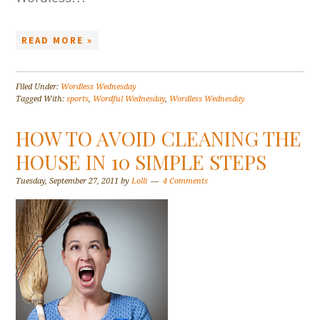
READ MORE »
Filed Under:
Wordless Wednesday
Tagged With:
sports
,
Wordful Wednesday
,
Wordless Wednesday
HOW TO AVOID CLEANING THE
HOUSE IN 10 SIMPLE STEPS
Tuesday, September 27, 2011
by
Lolli
4 Comments