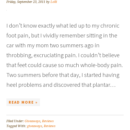
Friday, September 23, 2011
by
Lolli
I don’t know exactly what led up to my chronic
foot pain, but I vividly remember sitting in the
car with my mom two summers ago in
throbbing, excruciating pain. I couldn’t believe
that feet could cause so much whole-body pain.
Two summers before that day, I started having
heel problems and discovered that plantar…
READ MORE »
Filed Under:
Giveaways
,
Reviews
Tagged With:
giveaways
,
Reviews