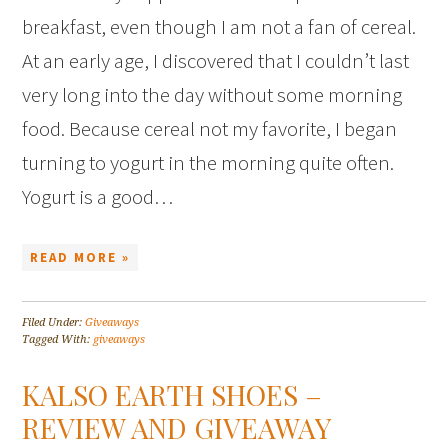
breakfast, even though I am not a fan of cereal.
At an early age, I discovered that I couldn’t last
very long into the day without some morning
food. Because cereal not my favorite, I began
turning to yogurt in the morning quite often.
Yogurt is a good…
READ MORE »
Filed Under:
Giveaways
Tagged With:
giveaways
KALSO EARTH SHOES –
REVIEW AND GIVEAWAY