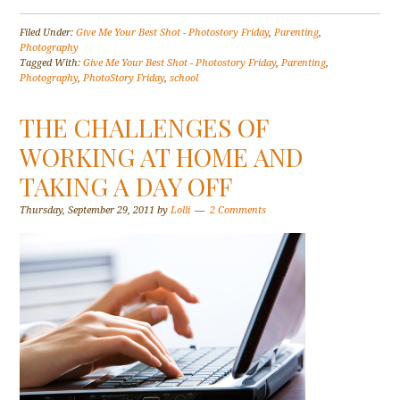
Filed Under:
Give Me Your Best Shot - Photostory Friday
,
Parenting
,
Photography
Tagged With:
Give Me Your Best Shot - Photostory Friday
,
Parenting
,
Photography
,
PhotoStory Friday
,
school
THE CHALLENGES OF
WORKING AT HOME AND
TAKING A DAY OFF
Thursday, September 29, 2011
by
Lolli
2 Comments