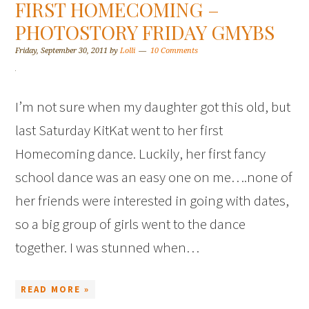
FIRST HOMECOMING –
PHOTOSTORY FRIDAY GMYBS
Friday, September 30, 2011
by
Lolli
10 Comments
I’m not sure when my daughter got this old, but
last Saturday KitKat went to her first
Homecoming dance. Luckily, her first fancy
school dance was an easy one on me….none of
her friends were interested in going with dates,
so a big group of girls went to the dance
together. I was stunned when…
READ MORE »