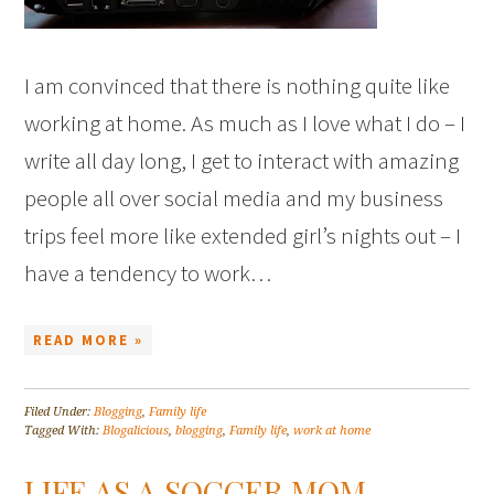
I am convinced that there is nothing quite like
working at home. As much as I love what I do – I
write all day long, I get to interact with amazing
people all over social media and my business
trips feel more like extended girl’s nights out – I
have a tendency to work…
READ MORE »
Filed Under:
Blogging
,
Family life
Tagged With:
Blogalicious
,
blogging
,
Family life
,
work at home
LIFE AS A SOCCER MOM –