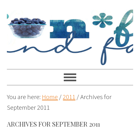
You are here:
Home
/
2011
/
Archives for
September 2011
ARCHIVES FOR SEPTEMBER 2011