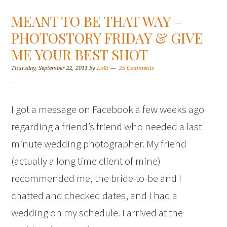
MEANT TO BE THAT WAY –
PHOTOSTORY FRIDAY & GIVE
ME YOUR BEST SHOT
Thursday, September 22, 2011
by
Lolli
25 Comments
I got a message on Facebook a few weeks ago
regarding a friend’s friend who needed a last
minute wedding photographer. My friend
(actually a long time client of mine)
recommended me, the bride-to-be and I
chatted and checked dates, and I had a
wedding on my schedule. I arrived at the