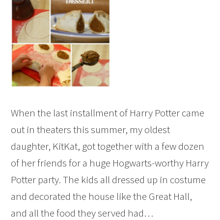
When the last installment of Harry Potter came
out in theaters this summer, my oldest
daughter, KitKat, got together with a few dozen
of her friends for a huge Hogwarts-worthy Harry
Potter party. The kids all dressed up in costume
and decorated the house like the Great Hall,
and all the food they served had…