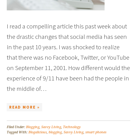
I read a compelling article this past week about
the drastic changes that social media has seen
in the past 10 years. I was shocked to realize
that there was no Facebook, Twitter, or YouTube
on September 11, 2001. How different would the
experience of 9/11 have been had the people in
the middle of…
READ MORE »
Filed Under:
Blogging
,
Savvy Living
,
Technology
Tagged With:
Blogalicious
,
blogging
,
Savvy Living
,
smart phones