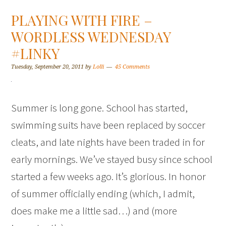
PLAYING WITH FIRE –
WORDLESS WEDNESDAY
#LINKY
Tuesday, September 20, 2011
by
Lolli
45 Comments
Summer is long gone. School has started,
swimming suits have been replaced by soccer
cleats, and late nights have been traded in for
early mornings. We’ve stayed busy since school
started a few weeks ago. It’s glorious. In honor
of summer officially ending (which, I admit,
does make me a little sad…) and (more