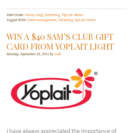
Filed Under:
Funny stuff
,
Parenting
,
Tips for Moms
Tagged With:
home management
,
Parenting
,
tips for moms
WIN A $40 SAM’S CLUB GIFT
CARD FROM YOPLAIT LIGHT
Monday, September 26, 2011
by
Lolli
I have always appreciated the importance of