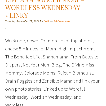
WORDLESS WEDNESDAY
#LINKY
Tuesday, September 27, 2011
by
Lolli
26 Comments
Week one, down. For more inspiring photos,
check: 5 Minutes for Mom, High Impact Mom,
The Bonafide Life, Shanamama, From Dates to
Diapers, Not Your Mom Blog, The Divine Miss
Mommy, Colorado Moms, Rajean Blomquist,
Brain Foggles and Zensible Mama and link your
own photo stories. Linked up to Wordful
Wednesday, Wordish Wednesday, and
Wordless…