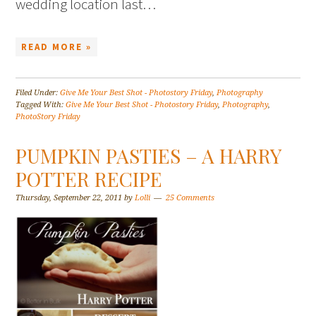
wedding location last…
READ MORE »
Filed Under:
Give Me Your Best Shot - Photostory Friday
,
Photography
Tagged With:
Give Me Your Best Shot - Photostory Friday
,
Photography
,
PhotoStory Friday
PUMPKIN PASTIES – A HARRY
POTTER RECIPE
Thursday, September 22, 2011
by
Lolli
25 Comments