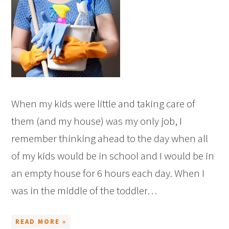
When my kids were little and taking care of
them (and my house) was my only job, I
remember thinking ahead to the day when all
of my kids would be in school and I would be in
an empty house for 6 hours each day. When I
was in the middle of the toddler…
READ MORE »