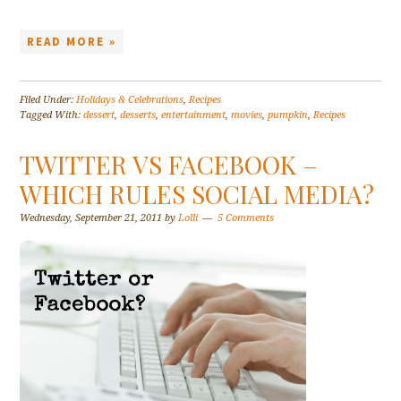
READ MORE »
Filed Under:
Holidays & Celebrations
,
Recipes
Tagged With:
dessert
,
desserts
,
entertainment
,
movies
,
pumpkin
,
Recipes
TWITTER VS FACEBOOK –
WHICH RULES SOCIAL MEDIA?
Wednesday, September 21, 2011
by
Lolli
5 Comments