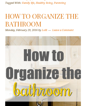
Tagged With:
Family life
,
Healthy living
,
Parenting
HOW TO ORGANIZE THE
BATHROOM
Monday, February 29, 2016
by
Lolli
Leave a Comment