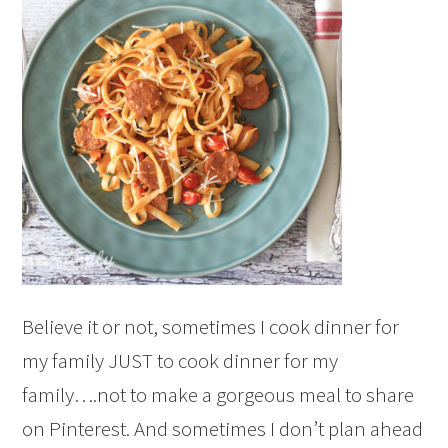
Believe it or not, sometimes I cook dinner for
my family JUST to cook dinner for my
family….not to make a gorgeous meal to share
on Pinterest. And sometimes I don’t plan ahead