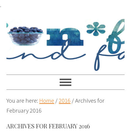
.
You are here:
Home
/
2016
/
Archives for
February 2016
ARCHIVES FOR FEBRUARY 2016