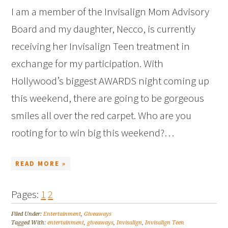
I am a member of the Invisalign Mom Advisory
Board and my daughter, Necco, is currently
receiving her Invisalign Teen treatment in
exchange for my participation. With
Hollywood’s biggest AWARDS night coming up
this weekend, there are going to be gorgeous
smiles all over the red carpet. Who are you
rooting for to win big this weekend?…
READ MORE »
Pages:
1
2
Filed Under:
Entertainment
,
Giveaways
Tagged With:
entertainment
,
giveaways
,
Invisalign
,
Invisalign Teen