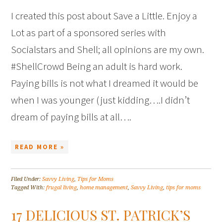
I created this post about Save a Little. Enjoy a
Lot as part of a sponsored series with
Socialstars and Shell; all opinions are my own.
#ShellCrowd Being an adult is hard work.
Paying bills is not what I dreamed it would be
when I was younger (just kidding….I didn’t
dream of paying bills at all….
READ MORE »
Filed Under:
Savvy Living
,
Tips for Moms
Tagged With:
frugal living
,
home management
,
Savvy Living
,
tips for moms
17 DELICIOUS ST. PATRICK’S