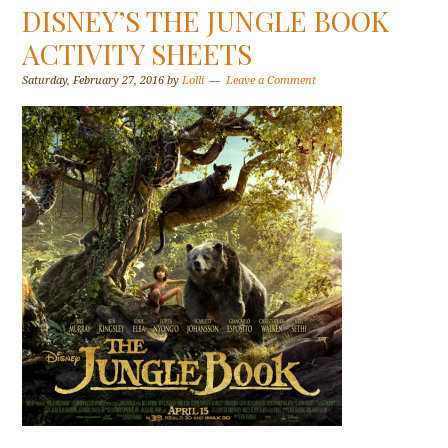
DISNEY’S THE JUNGLE BOOK
ACTIVITY SHEETS
Saturday, February 27, 2016
by
Lolli
Leave a Comment