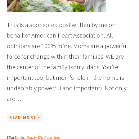
This is a sponsored post written by me on
behalf of American Heart Association. All
opinions are 100% mine. Moms are a powerful
force for change within their families. WE are
the center of the family (sorry, dads. You’re
important too, but mom’s role in the home is
undeniably powerful and important). Not only
are…
READ MORE »
Filed Under:
Family life
,
Parenting