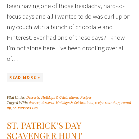
been having one of those headachy, hard-to-
focus days and all I wanted to do was curl up on
my couch with a bunch of chocolate and
Pinterest. Ever had one of those days? I know
I’m not alone here. I’ve been drooling over all
of…
READ MORE »
Filed Under:
Desserts
,
Holidays & Celebrations
,
Recipes
Tagged With:
dessert
,
desserts
,
Holidays & Celebrations
,
recipe round up
,
round
up
,
St. Patrick's Day
ST. PATRICK’S DAY
SCAVENGER HUNT