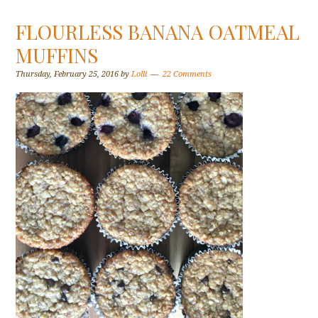
FLOURLESS BANANA OATMEAL
MUFFINS
Thursday, February 25, 2016
by
Lolli
22 Comments