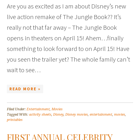
Are you as excited as I am about Disney’s new
live action remake of The Jungle Book?? It’s
really not that far away – The Jungle Book
opens in theaters on April 15! Ahem…finally
something to look forward to on April 15! Have
you seen the trailer yet? The whole family can’t
wait to see…
READ MORE »
Filed Under:
Entertainment
,
Movies
Tagged With:
activity sheets
,
Disney
,
Disney movies
,
entertainment
,
movies
,
printables
FIRST ANNUAL CELEBRITY