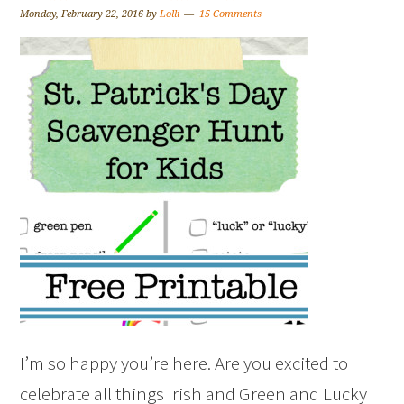
Monday, February 22, 2016
by
Lolli
15 Comments
I’m so happy you’re here. Are you excited to
celebrate all things Irish and Green and Lucky