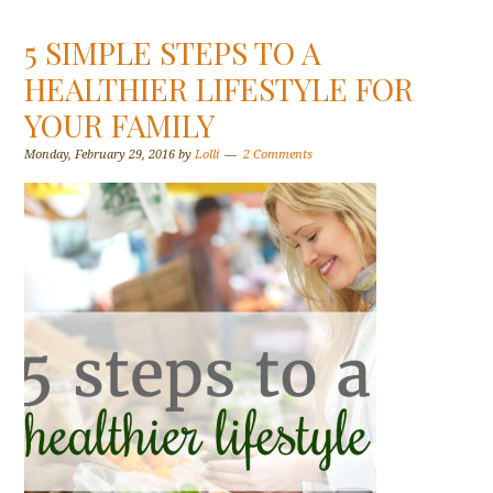
5 SIMPLE STEPS TO A
HEALTHIER LIFESTYLE FOR
YOUR FAMILY
Monday, February 29, 2016
by
Lolli
2 Comments