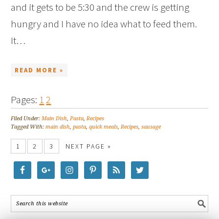
and it gets to be 5:30 and the crew is getting
hungry and I have no idea what to feed them.
It…
READ MORE »
Pages:
1
2
Filed Under:
Main Dish
,
Pasta
,
Recipes
Tagged With:
main dish
,
pasta
,
quick meals
,
Recipes
,
sausage
1
2
3
NEXT PAGE »