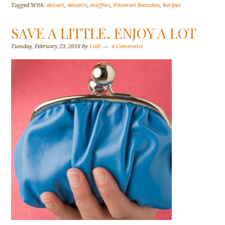
Tagged With:
dessert
,
desserts
,
muffins
,
Pinterest Remakes
,
Recipes
SAVE A LITTLE. ENJOY A LOT
Tuesday, February 23, 2016
by
Lolli
4 Comments