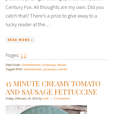
Century Fox. All thoughts are my own. Did you
catch that? There’s a prize to give away to a
lucky reader at the…
READ MORE »
Pages:
1
2
Filed Under:
Entertainment
,
Giveaways
,
Movies
Tagged With:
entertainment
,
giveaways
,
movies
15 MINUTE CREAMY TOMATO
AND SAUSAGE FETTUCCINE
Friday, February 19, 2016
by
Lolli
8 Comments