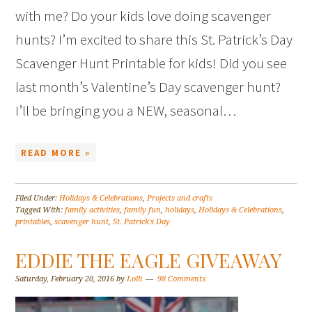
with me? Do your kids love doing scavenger
hunts? I’m excited to share this St. Patrick’s Day
Scavenger Hunt Printable for kids! Did you see
last month’s Valentine’s Day scavenger hunt?
I’ll be bringing you a NEW, seasonal…
READ MORE »
Filed Under:
Holidays & Celebrations
,
Projects and crafts
Tagged With:
family activities
,
family fun
,
holidays
,
Holidays & Celebrations
,
printables
,
scavenger hunt
,
St. Patrick's Day
EDDIE THE EAGLE GIVEAWAY
Saturday, February 20, 2016
by
Lolli
98 Comments