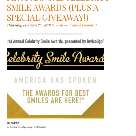
SMILE AWARDS (PLUS A
SPECIAL GIVEAWAY!)
Thursday, February 25, 2016
by
Lolli
Leave a Comment