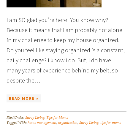
I am SO glad you’re here! You know why?
Because it means that I am probably not alone
in my challenge to keep my house organized.
Do you feel like staying organized is a constant,
daily challenge? I know I do. But, I do have
many years of experience behind my belt, so
despite the…
READ MORE »
Filed Under:
Savvy Living
,
Tips for Moms
Tagged With:
home management
,
organization
,
Savvy Living
,
tips for moms