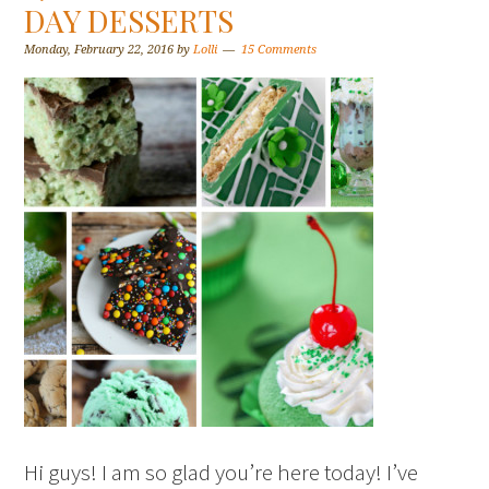
DAY DESSERTS
Monday, February 22, 2016
by
Lolli
15 Comments
Hi guys! I am so glad you’re here today! I’ve