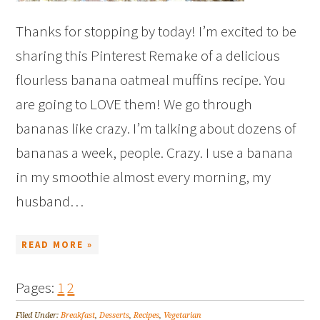
Thanks for stopping by today! I’m excited to be
sharing this Pinterest Remake of a delicious
flourless banana oatmeal muffins recipe. You
are going to LOVE them! We go through
bananas like crazy. I’m talking about dozens of
bananas a week, people. Crazy. I use a banana
in my smoothie almost every morning, my
husband…
READ MORE »
Pages:
1
2
Filed Under:
Breakfast
,
Desserts
,
Recipes
,
Vegetarian