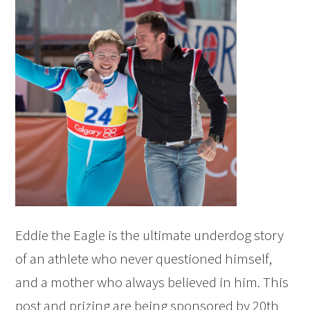
Eddie the Eagle is the ultimate underdog story
of an athlete who never questioned himself,
and a mother who always believed in him. This
post and prizing are being sponsored by 20th