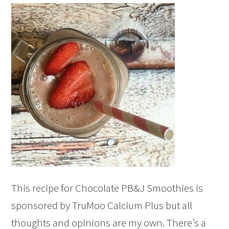
This recipe for Chocolate PB&J Smoothies is
sponsored by TruMoo Calcium Plus but all
thoughts and opinions are my own. There’s a