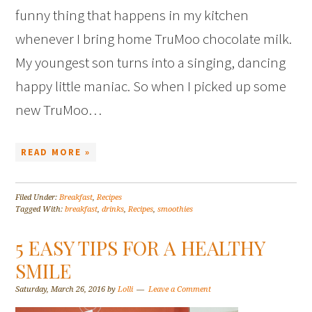
funny thing that happens in my kitchen
whenever I bring home TruMoo chocolate milk.
My youngest son turns into a singing, dancing
happy little maniac. So when I picked up some
new TruMoo…
READ MORE »
Filed Under:
Breakfast
,
Recipes
Tagged With:
breakfast
,
drinks
,
Recipes
,
smoothies
5 EASY TIPS FOR A HEALTHY
SMILE
Saturday, March 26, 2016
by
Lolli
Leave a Comment