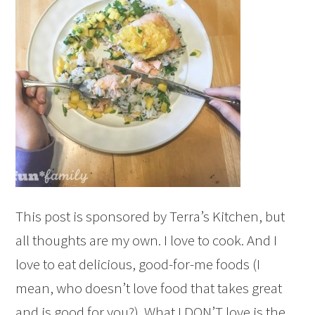
This post is sponsored by Terra’s Kitchen, but
all thoughts are my own. I love to cook. And I
love to eat delicious, good-for-me foods (I
mean, who doesn’t love food that takes great
and is good for you?). What I DON’T love is the