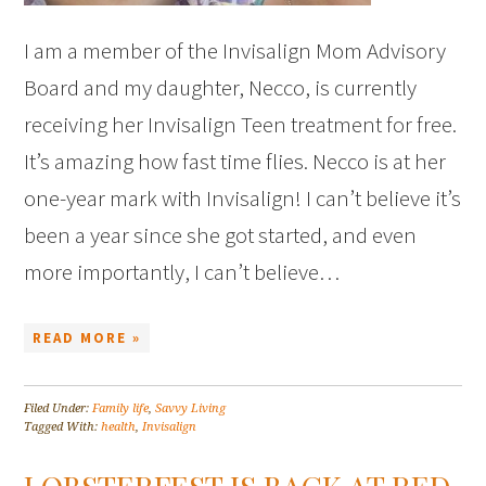
I am a member of the Invisalign Mom Advisory
Board and my daughter, Necco, is currently
receiving her Invisalign Teen treatment for free.
It’s amazing how fast time flies. Necco is at her
one-year mark with Invisalign! I can’t believe it’s
been a year since she got started, and even
more importantly, I can’t believe…
READ MORE »
Filed Under:
Family life
,
Savvy Living
Tagged With:
health
,
Invisalign