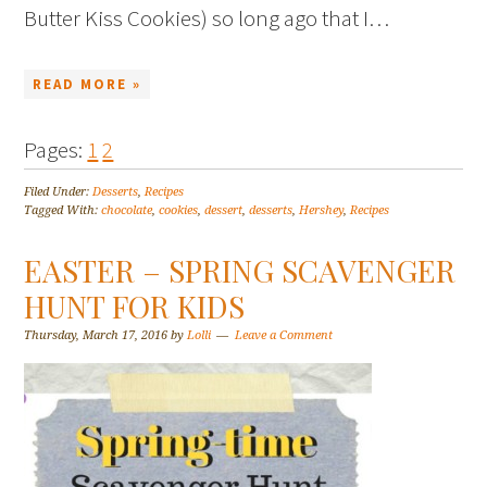
Butter Kiss Cookies) so long ago that I…
READ MORE »
Pages:
1
2
Filed Under:
Desserts
,
Recipes
Tagged With:
chocolate
,
cookies
,
dessert
,
desserts
,
Hershey
,
Recipes
EASTER – SPRING SCAVENGER
HUNT FOR KIDS
Thursday, March 17, 2016
by
Lolli
Leave a Comment