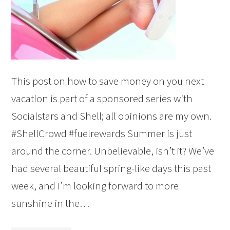
This post on how to save money on you next
vacation is part of a sponsored series with
Socialstars and Shell; all opinions are my own.
#ShellCrowd #fuelrewards Summer is just
around the corner. Unbelievable, isn’t it? We’ve
had several beautiful spring-like days this past
week, and I’m looking forward to more
sunshine in the…