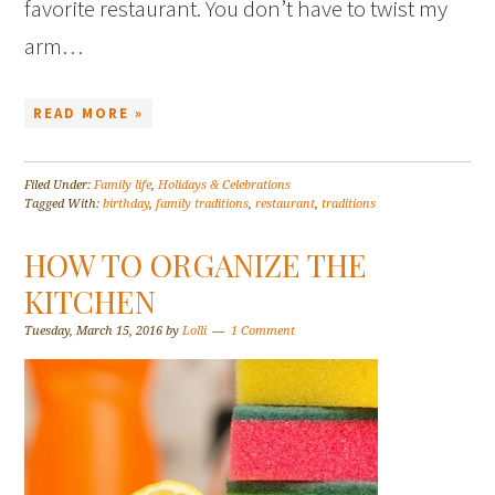
favorite restaurant. You don’t have to twist my
arm…
READ MORE »
Filed Under:
Family life
,
Holidays & Celebrations
Tagged With:
birthday
,
family traditions
,
restaurant
,
traditions
HOW TO ORGANIZE THE
KITCHEN
Tuesday, March 15, 2016
by
Lolli
1 Comment