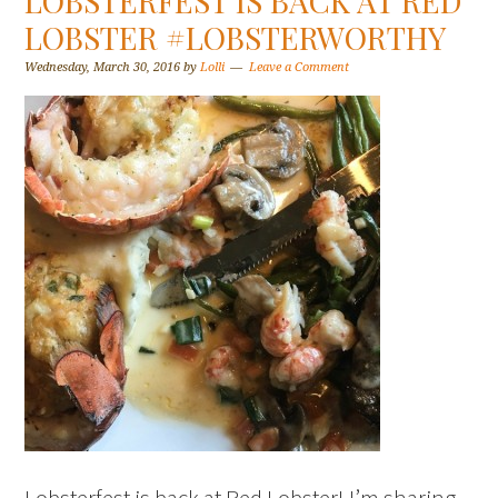
LOBSTERFEST IS BACK AT RED
LOBSTER #LOBSTERWORTHY
Wednesday, March 30, 2016
by
Lolli
Leave a Comment
Lobsterfest is back at Red Lobster! I’m sharing