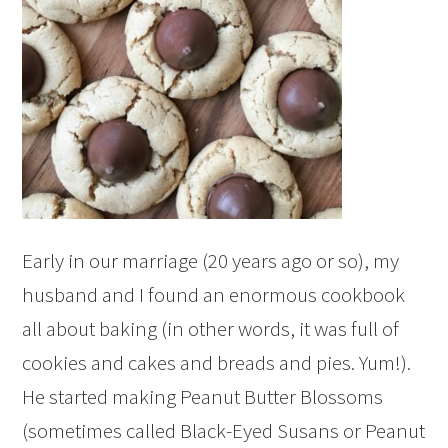
Early in our marriage (20 years ago or so), my
husband and I found an enormous cookbook
all about baking (in other words, it was full of
cookies and cakes and breads and pies. Yum!).
He started making Peanut Butter Blossoms
(sometimes called Black-Eyed Susans or Peanut