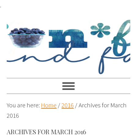
.
You are here:
Home
/
2016
/
Archives for March
2016
ARCHIVES FOR MARCH 2016