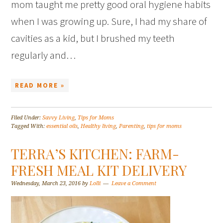
mom taught me pretty good oral hygiene habits
when I was growing up. Sure, I had my share of
cavities as a kid, but I brushed my teeth
regularly and…
READ MORE »
Filed Under:
Savvy Living
,
Tips for Moms
Tagged With:
essential oils
,
Healthy living
,
Parenting
,
tips for moms
TERRA’S KITCHEN: FARM-
FRESH MEAL KIT DELIVERY
Wednesday, March 23, 2016
by
Lolli
Leave a Comment