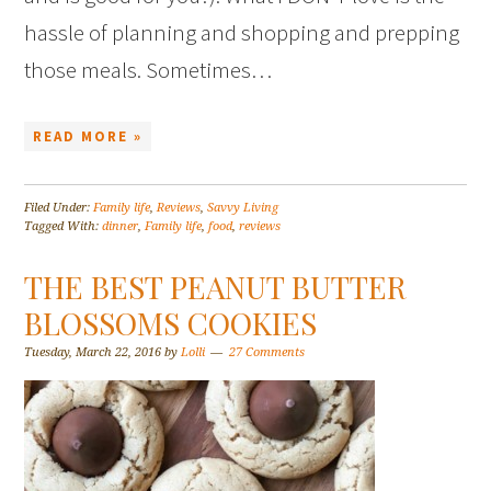
hassle of planning and shopping and prepping
those meals. Sometimes…
READ MORE »
Filed Under:
Family life
,
Reviews
,
Savvy Living
Tagged With:
dinner
,
Family life
,
food
,
reviews
THE BEST PEANUT BUTTER
BLOSSOMS COOKIES
Tuesday, March 22, 2016
by
Lolli
27 Comments