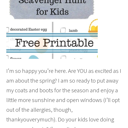
I’m so happy you’re here. Are YOU as excited as I
am about the spring? I am so ready to put away
my coats and boots for the season and enjoy a
little more sunshine and open windows (I’ll opt
out of the allergies, though,
thankyouverymuch). Do your kids love doing