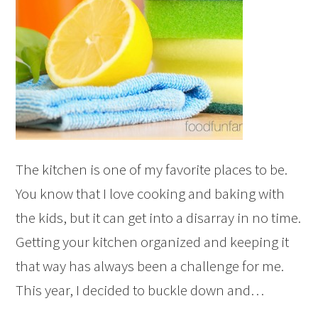
The kitchen is one of my favorite places to be.
You know that I love cooking and baking with
the kids, but it can get into a disarray in no time.
Getting your kitchen organized and keeping it
that way has always been a challenge for me.
This year, I decided to buckle down and…