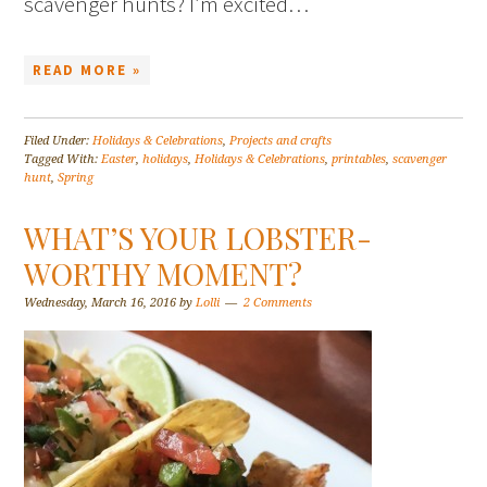
scavenger hunts? I’m excited…
READ MORE »
Filed Under:
Holidays & Celebrations
,
Projects and crafts
Tagged With:
Easter
,
holidays
,
Holidays & Celebrations
,
printables
,
scavenger
hunt
,
Spring
WHAT’S YOUR LOBSTER-
WORTHY MOMENT?
Wednesday, March 16, 2016
by
Lolli
2 Comments