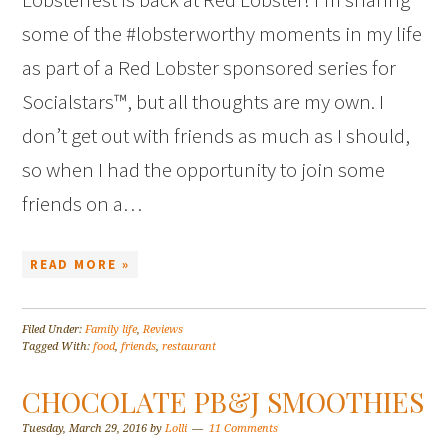
some of the #lobsterworthy moments in my life
as part of a Red Lobster sponsored series for
Socialstars™, but all thoughts are my own. I
don’t get out with friends as much as I should,
so when I had the opportunity to join some
friends on a…
READ MORE »
Filed Under:
Family life
,
Reviews
Tagged With:
food
,
friends
,
restaurant
CHOCOLATE PB&J SMOOTHIES
Tuesday, March 29, 2016
by
Lolli
11 Comments