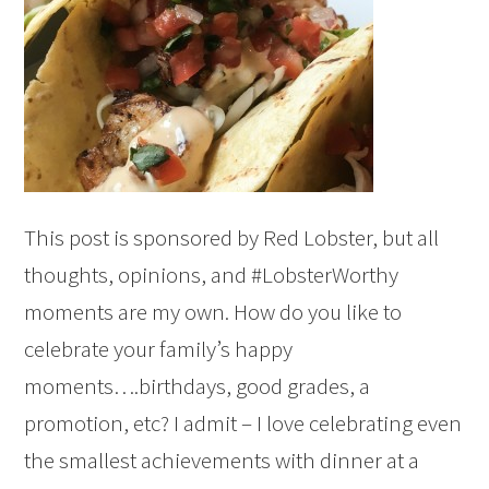
This post is sponsored by Red Lobster, but all
thoughts, opinions, and #LobsterWorthy
moments are my own. How do you like to
celebrate your family’s happy
moments….birthdays, good grades, a
promotion, etc? I admit – I love celebrating even
the smallest achievements with dinner at a