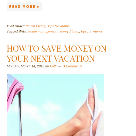
READ MORE »
Filed Under:
Savvy Living
,
Tips for Moms
Tagged With:
home management
,
Savvy Living
,
tips for moms
HOW TO SAVE MONEY ON
YOUR NEXT VACATION
Monday, March 14, 2016
by
Lolli
3 Comments