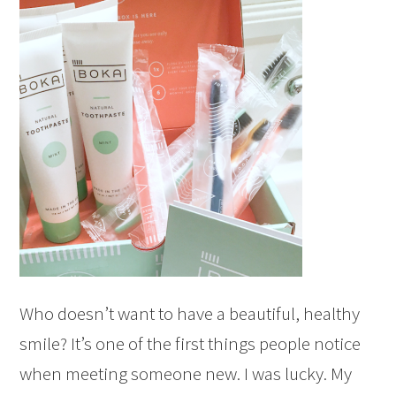
Who doesn’t want to have a beautiful, healthy
smile? It’s one of the first things people notice
when meeting someone new. I was lucky. My