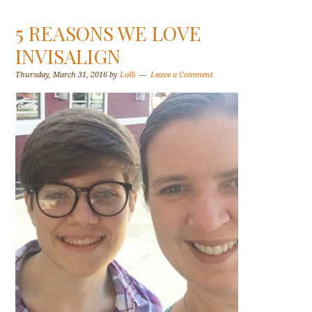
5 REASONS WE LOVE
INVISALIGN
Thursday, March 31, 2016
by
Lolli
Leave a Comment